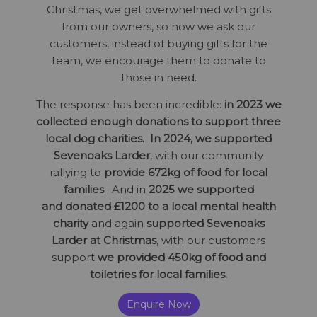
Christmas, we get overwhelmed with gifts
from our owners, so now we ask our
customers, instead of buying gifts for the
team, we encourage them to donate to
those in need.
The response has been incredible:
in 2023 we
collected enough donations to support three
local dog charities.
In 2024, we supported
Sevenoaks Larder
, with our community
rallying to
provide 672kg of food for local
families
.
And in
2025
we supported
and donated £1200 to a local mental health
charity
and again
supported Sevenoaks
Larder at Christmas
, with our customers
support
we provided 450kg of food and
toiletries for local families.
Enquire Now