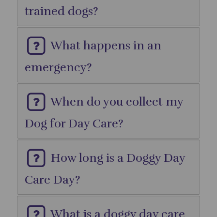
trained dogs?
What happens in an
emergency?
When do you collect my
Dog for Day Care?
How long is a Doggy Day
Care Day?
What is a doggy day care