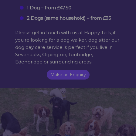
1 Dog – from £47.50
2 Dogs (same household) – from £85
Please get in touch with us at Happy Tails, if
you're looking for a dog walker, dog sitter our
dog day care service is perfect if you live in
Sevenoaks, Orpington, Tonbridge,
Edenbridge or surrounding areas.
Make an Enquiry