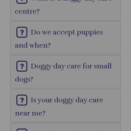
centre?
Do we accept puppies
and when?
Doggy day care for small
dogs?
Is your doggy day care
near me?