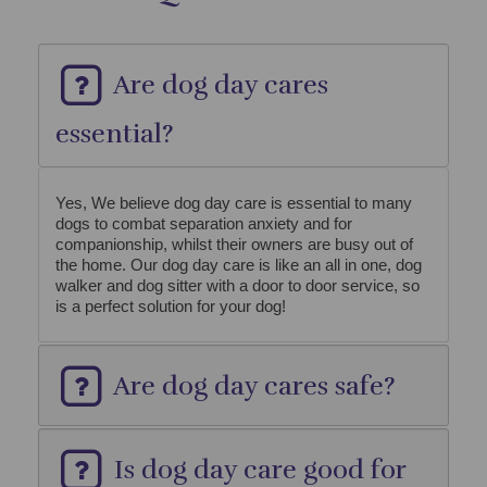
Are dog day cares
essential?
Yes, We believe dog day care is essential to many
dogs to combat separation anxiety and for
companionship, whilst their owners are busy out of
the home. Our dog day care is like an all in one, dog
walker and dog sitter with a door to door service, so
is a perfect solution for your dog!
Are dog day cares safe?
Is dog day care good for