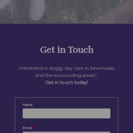
Get in Touch
Interested in doggy day care in Sevenoaks
and the surrounding areas?
Get in touch today!
*
Name
*
Email