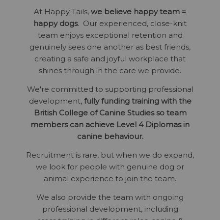
At Happy Tails,
we believe happy team =
happy dogs
. Our experienced, close-knit
team enjoys exceptional retention and
genuinely sees one another as best friends,
creating a safe and joyful workplace that
shines through in the care we provide.
We're committed to supporting professional
development,
fully funding training with the
British College of Canine Studies so team
members can achieve Level 4 Diplomas in
canine behaviour.
Recruitment is rare, but when we do expand,
we look for people with genuine dog or
animal experience to join the team.
We also provide the team with ongoing
professional development, including