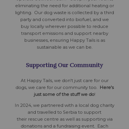
eliminating the need for additional heating or
lighting. Our dog waste is collected by a third
party and converted into biofuel, and we
buy locally wherever possible to reduce
transport emissions and support nearby
businesses, ensuring Happy Tails is as
sustainable as we can be.
Supporting Our Community
At Happy Tails, we don't just care for our
dogs, we care for our community too.
Here's
just some of the stuff we do
!
In 2024, we partnered with a local dog charity
and travelled to Serbia to support
their rescue centre as well as supporting via
donations and a fundraising event. Each