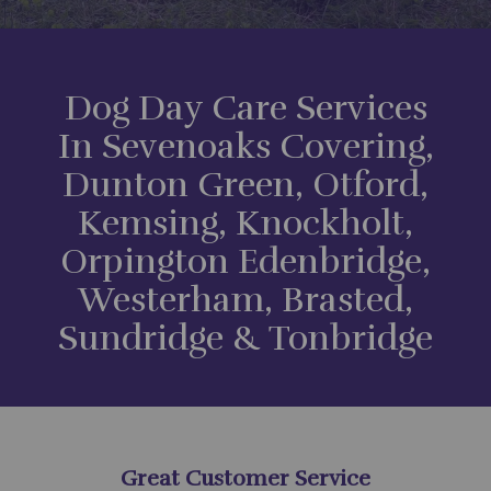
Dog Day Care Services
In Sevenoaks Covering,
Dunton Green, Otford,
Kemsing, Knockholt,
Orpington Edenbridge,
Westerham, Brasted,
Sundridge & Tonbridge
Great Customer Service