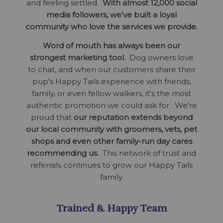
and feeling settled.
With almost 12,000 social
media followers, we've built a loyal
community who love the services we provide.
Word of mouth has always been our
strongest marketing tool.
Dog owners love
to chat, and when our customers share their
pup's Happy Tails experience with friends,
family, or even fellow walkers, it's the most
authentic promotion we could ask for. We're
proud that
our reputation extends beyond
our local community with groomers, vets, pet
shops and even other family-run day cares
recommending us.
This network of trust and
referrals continues to grow our Happy Tails
family.
Trained & Happy Team