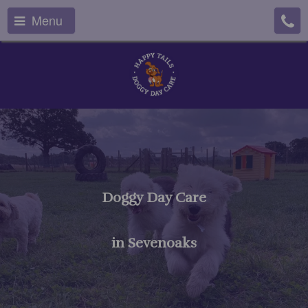
Menu
Doggy Day Care
in Sevenoaks