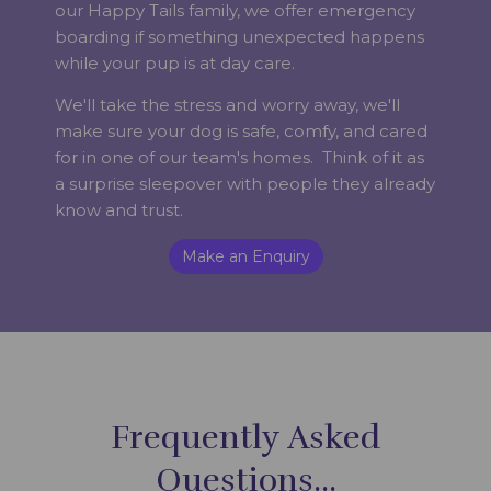
our Happy Tails family, we offer emergency
boarding if something unexpected happens
while your pup is at day care.
We'll take the stress and worry away, we'll
make sure your dog is safe, comfy, and cared
for in one of our team's homes. Think of it as
a surprise sleepover with people they already
know and trust.
Make an Enquiry
Frequently Asked
Questions...