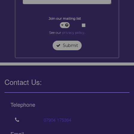
Join our mailing list
See our
privacy policy
.
Submit
Contact Us:
Telephone
07904 175364
Email