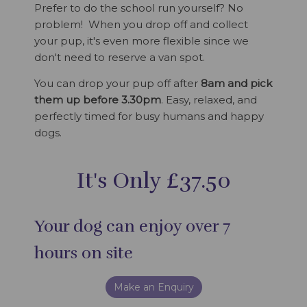
Prefer to do the school run yourself? No
problem! When you drop off and collect
your pup, it's even more flexible since we
don't need to reserve a van spot.
You can drop your pup off after
8am and pick
them up before 3.30pm
. Easy, relaxed, and
perfectly timed for busy humans and happy
dogs.
It's Only £37.50
Your dog can enjoy over 7
hours on site
Make an Enquiry