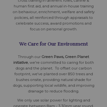
cross training in different roles, canine &
human first aid, and annual in-house training
on behaviour, enrichment, welfare and safety
policies, all reinforced through appraisals to
celebrate success, award promotions and
focus on personal growth.
We Care for Our Environment
Through our
Green Paws, Green Planet
initiative
, we're committed to caring for both
dogs and the planet. To offset our carbon
footprint, we've planted over 850 trees and
bushes onsite, providing natural shade for
dogs, supporting local wildlife, and improving
drainage to reduce flooding.
We only use solar power for lighting and
operate between 8am - 3.30pm year round,