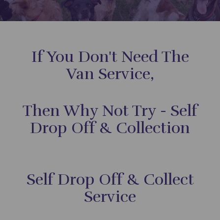
If You Don't Need The
Van Service,
Then Why Not Try - Self
Drop Off & Collection
Self Drop Off & Collect
Service