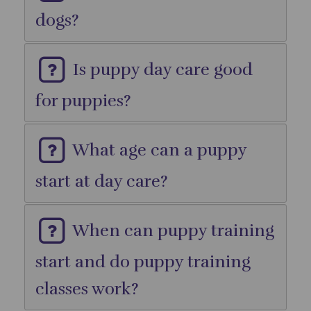
dogs?
Is puppy day care good
for puppies?
What age can a puppy
start at day care?
When can puppy training
start and do puppy training
classes work?