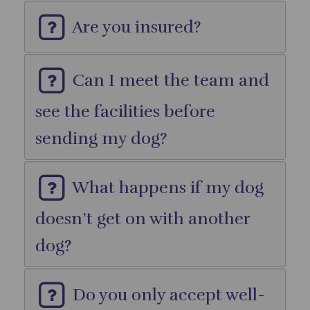
Are you insured?
Can I meet the team and
see the facilities before
sending my dog?
What happens if my dog
doesn’t get on with another
dog?
Do you only accept well-