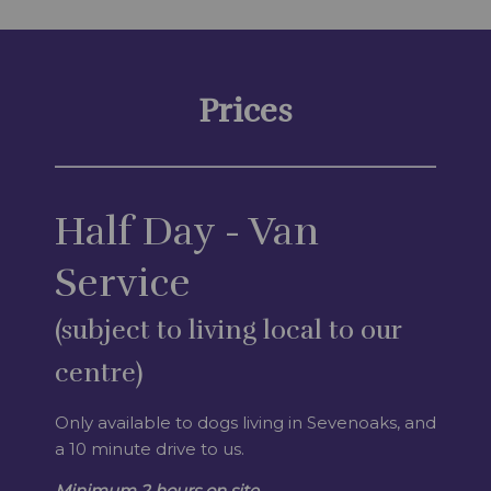
Prices
Half Day - Van
Service
(subject to living local to our
centre)
Only available to dogs living in Sevenoaks, and
a 10 minute drive to us.
Minimum 2 hours on site.