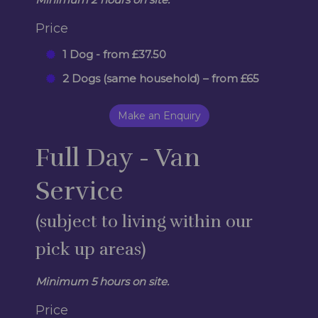
Price
1 Dog - from £37.50
2 Dogs (same household) – from £65
Make an Enquiry
Full Day - Van
Service
(subject to living within our
pick up areas)
Minimum 5 hours on site.
Price