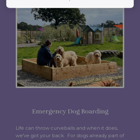
Emergency Dog Boarding
Life can throw curveballs and when it does,
we've got your back. For dogs already part of