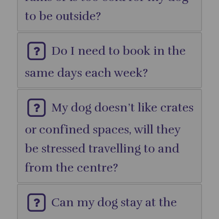
to be outside?
Do I need to book in the
same days each week?
My dog doesn’t like crates
or confined spaces, will they
be stressed travelling to and
from the centre?
Can my dog stay at the