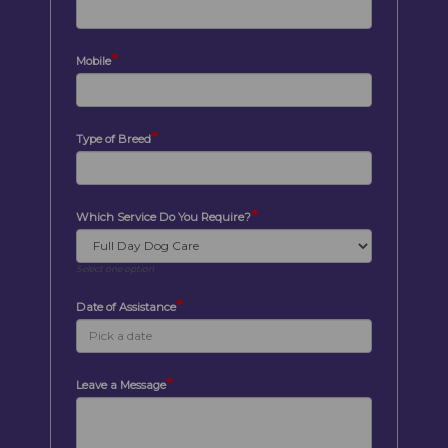
*
Mobile
*
Type of Breed
*
Which Service Do You Require?
Select one option
*
Date of Assistance
*
Leave a Message