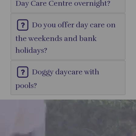
Day Care Centre overnight?
Do you offer day care on
the weekends and bank
holidays?
Doggy daycare with
pools?