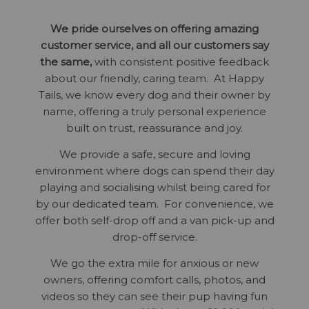
We pride ourselves on offering amazing
customer service, and all our customers say
the same,
with consistent positive feedback
about our friendly, caring team. At Happy
Tails, we know every dog and their owner by
name, offering a truly personal experience
built on trust, reassurance and joy.
We provide a safe, secure and loving
environment where dogs can spend their day
playing and socialising whilst being cared for
by our dedicated team. For convenience, we
offer both self-drop off and a van pick-up and
drop-off service.
We go the extra mile for anxious or new
owners, offering comfort calls, photos, and
videos so they can see their pup having fun