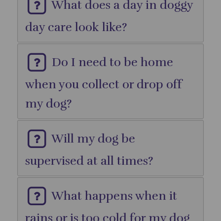
What does a day in doggy
day care look like?
Do I need to be home
when you collect or drop off
my dog?
Will my dog be
supervised at all times?
What happens when it
rains or is too cold for my dog