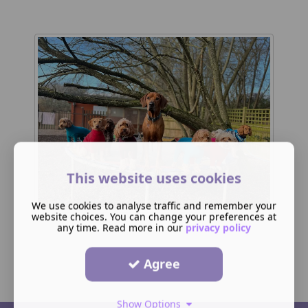
This website uses cookies
We use cookies to analyse traffic and remember your
website choices. You can change your preferences at
any time. Read more in our
privacy policy
Agree
Show Options